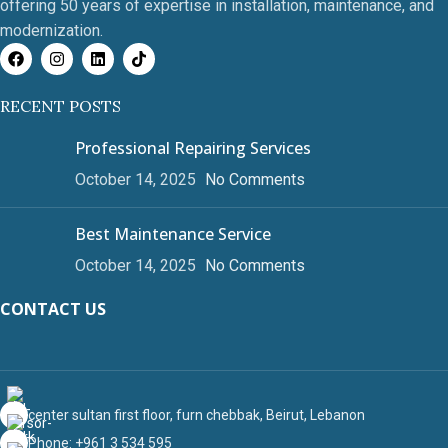
offering 50 years of expertise in installation, maintenance, and
modernization.
RECENT POSTS
Professional Repairing Services
October 14, 2025
No Comments
Best Maintenance Service
October 14, 2025
No Comments
CONTACT US
center sultan first floor, furn chebbak, Beirut, Lebanon
Phone: +961 3 534 595