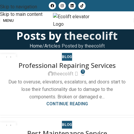
Skip to navigation
Skip to main content
MENU
Posts by
theecolift
Home
Articles Posted by theecolift
BLOG
14
Professional Repairing Services
OCT
0
theecolift
Due to overuse, elevators, escalators, and doors start to
lose their functionality due to damage to the
components. Broken or damaged e...
CONTINUE READING
BLOG
14
Best Maintenance Service
OCT