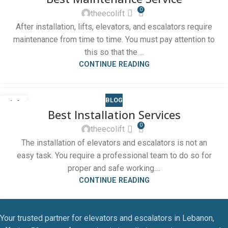
0
theecolift
After installation, lifts, elevators, and escalators require
maintenance from time to time. You must pay attention to
this so that the ...
CONTINUE READING
BLOG
14
Best Installation Services
OCT
0
theecolift
The installation of elevators and escalators is not an
easy task. You require a professional team to do so for
proper and safe working....
CONTINUE READING
Your trusted partner for elevators and escalators in Lebanon,