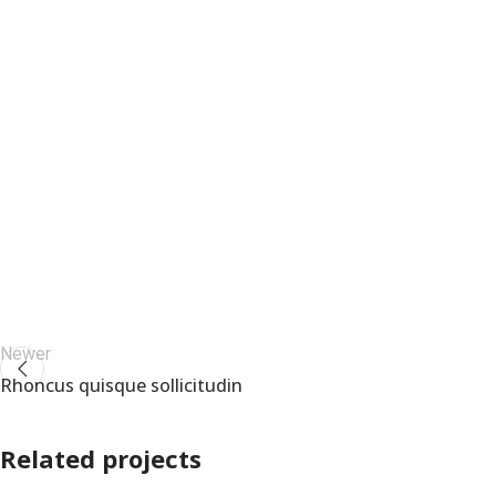
Newer
Rhoncus quisque sollicitudin
Related projects