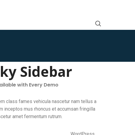
cky Sidebar
vailable with Every Demo
em class fames vehicula nascetur nam tellus a
 inceptos mus rhoncus et accumsan fringilla
scetur amet fermentum rutrum.
WordPress