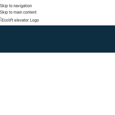
Skip to navigation
Skip to main content