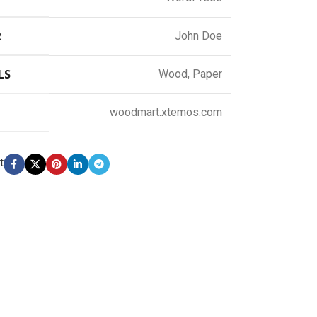
R
John Doe
LS
Wood, Paper
woodmart.xtemos.com
t