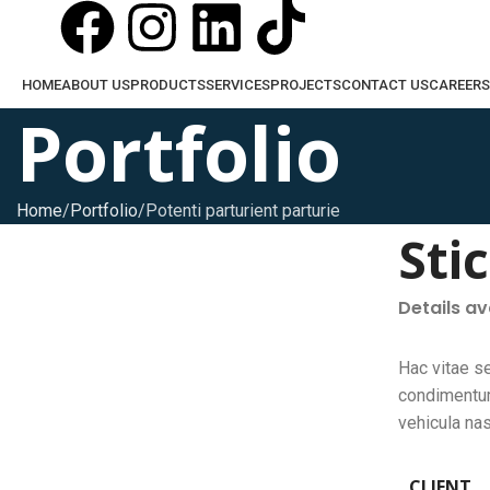
HOME
ABOUT US
PRODUCTS
SERVICES
PROJECTS
CONTACT US
CAREERS
Portfolio
Home
Portfolio
Potenti parturient parturie
Sti
Details a
Hac vitae s
condimentum
vehicula na
CLIENT