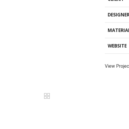
DESIGNE
MATERIA
WEBSITE
View Projec