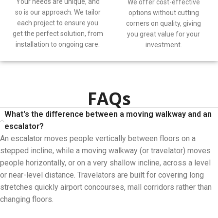
Your needs are unique, and
We offer cost-effective
so is our approach. We tailor
options without cutting
each project to ensure you
corners on quality, giving
get the perfect solution, from
you great value for your
installation to ongoing care.
investment.
FAQs
What's the difference between a moving walkway and an
escalator?
An escalator moves people vertically between floors on a
stepped incline, while a moving walkway (or travelator) moves
people horizontally, or on a very shallow incline, across a level
or near-level distance. Travelators are built for covering long
stretches quickly airport concourses, mall corridors rather than
changing floors.