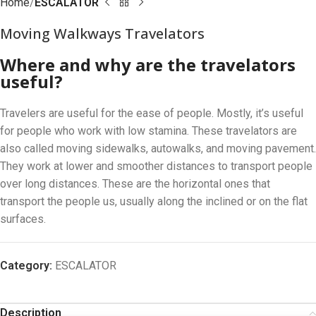
Home
ESCALATOR
Moving Walkways Travelators
Where and why are the travelators
useful?
Travelers are useful for the ease of people. Mostly, it’s useful
for people who work with low stamina. These travelators are
also called moving sidewalks, autowalks, and moving pavement.
They work at lower and smoother distances to transport people
over long distances. These are the horizontal ones that
transport the people us, usually along the inclined or on the flat
surfaces.
Category:
ESCALATOR
Description