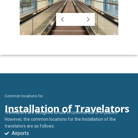
Common locations for
Installation of Travelators
Travelators are designed to use in commercial or in places.
However, the common locations for the Installation of the
travelators are as follows:
Airports