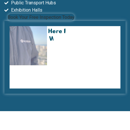
Public Transport Hubs
Exhibition Halls
Book Your Free Inspection Today