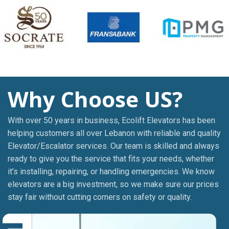
Why Choose US?
With over 50 years in business, Ecolift Elevators has been
helping customers all over Lebanon with reliable and quality
Elevator/Escalator services. Our team is skilled and always
ready to give you the service that fits your needs, whether
it’s installing, repairing, or handling emergencies. We know
elevators are a big investment, so we make sure our prices
stay fair without cutting corners on safety or quality.