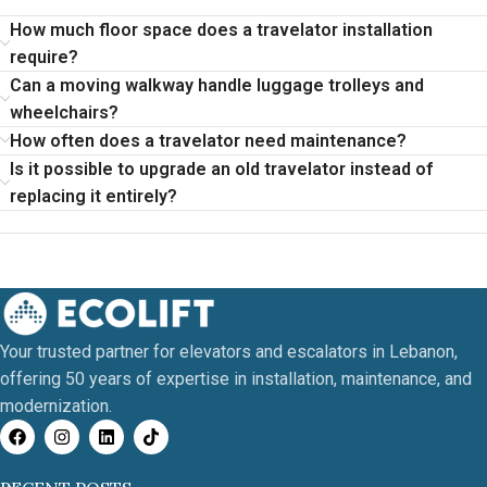
How much floor space does a travelator installation
require?
Can a moving walkway handle luggage trolleys and
wheelchairs?
How often does a travelator need maintenance?
Is it possible to upgrade an old travelator instead of
replacing it entirely?
Your trusted partner for elevators and escalators in Lebanon,
offering 50 years of expertise in installation, maintenance, and
modernization.