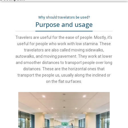
Why should travelators be used?
Purpose and usage
Travelers are useful for the ease of people. Mostly, it’s
useful for people who work with low stamina. These
travelators are also called moving sidewalks,
autowalks, and moving pavement. They work at lower
and smoother distances to transport people over long
distances. These are the horizontal ones that
transport the people us, usually along the inclined or
on the flat surfaces.