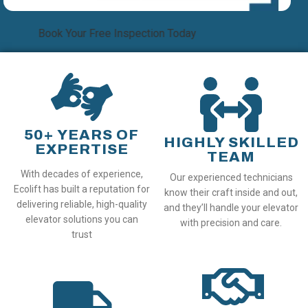
Book Your Free Inspection Today
50+ YEARS OF
HIGHLY SKILLED
EXPERTISE
TEAM
With decades of experience,
Our experienced technicians
Ecolift has built a reputation for
know their craft inside and out,
delivering reliable, high-quality
and they’ll handle your elevator
elevator solutions you can
with precision and care.
trust