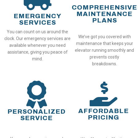
COMPREHENSIVE
MAINTENANCE
EMERGENCY
PLANS
SERVICES
You can count on us around the
We’ve got you covered with
clock. Our emergency services are
maintenance that keeps your
available whenever you need
elevator running smoothly and
assistance, giving you peace of
prevents costly
mind.
breakdowns.
AFFORDABLE
PERSONALIZED
PRICING
SERVICE