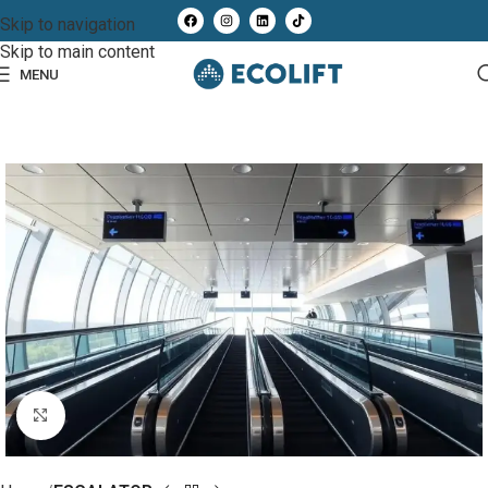
Skip to navigation
Skip to main content
MENU
Click to enlarge